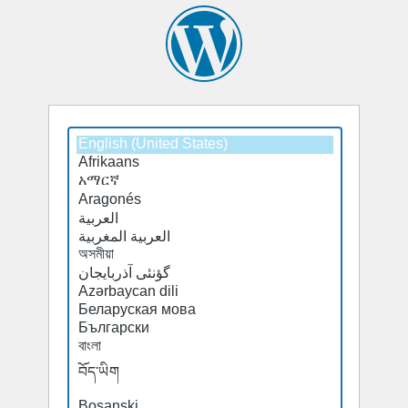
Select
Select
a
a
default
default
language
language