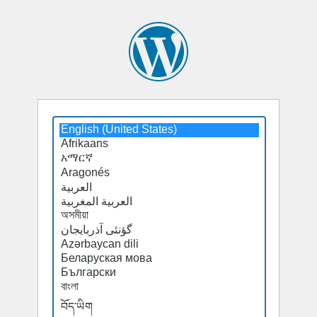
Select
Select
a
a
default
default
language
language