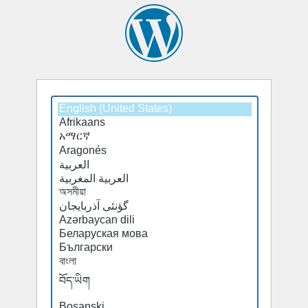
Select
Select
a
a
default
default
language
language