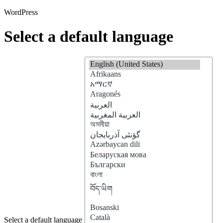
WordPress
Select a default language
Select a default language