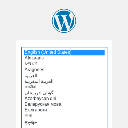
Select
Select
a
a
default
default
language
language