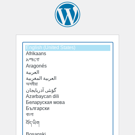
Select
Select
a
a
default
default
language
language