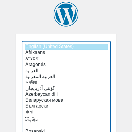
Select
Select
a
a
default
default
language
language