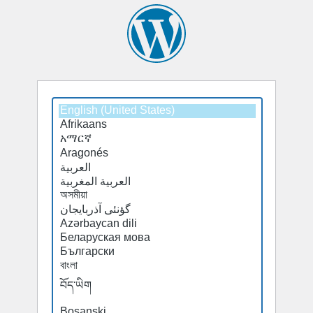
Select
Select
a
a
default
default
language
language