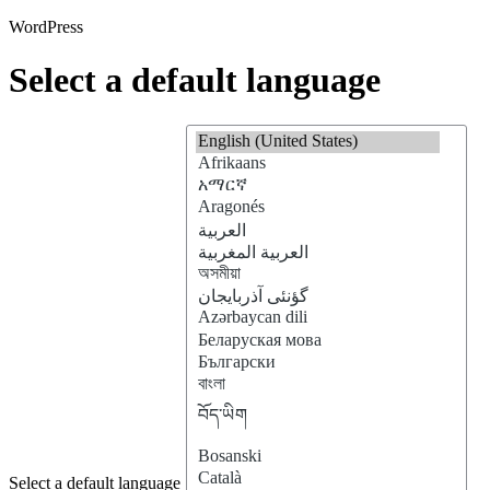
WordPress
Select a default language
Select a default language