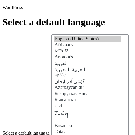
WordPress
Select a default language
Select a default language