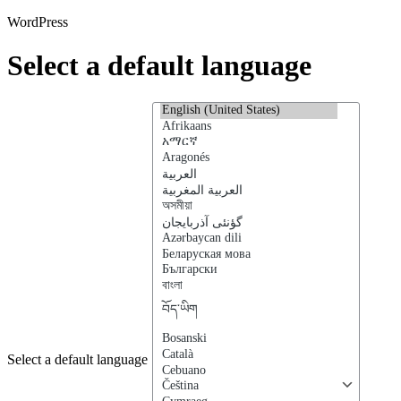
WordPress
Select a default language
Select a default language