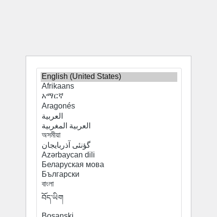
Select
Select
a
a
default
default
language
language