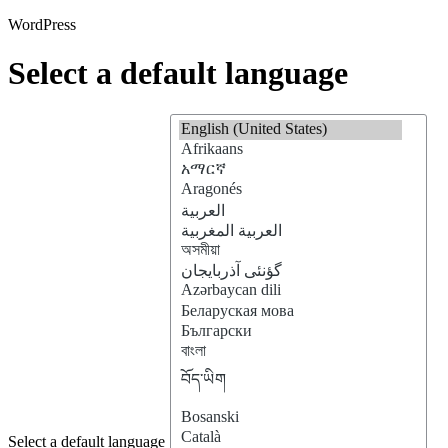
WordPress
Select a default language
Select a default language