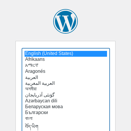
Select
Select
a
a
default
default
language
language