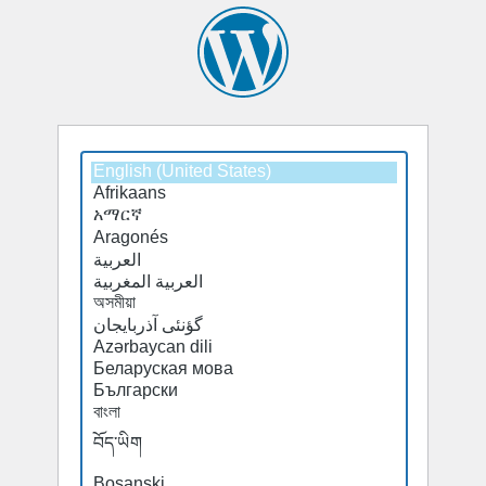
Select
Select
a
a
default
default
language
language