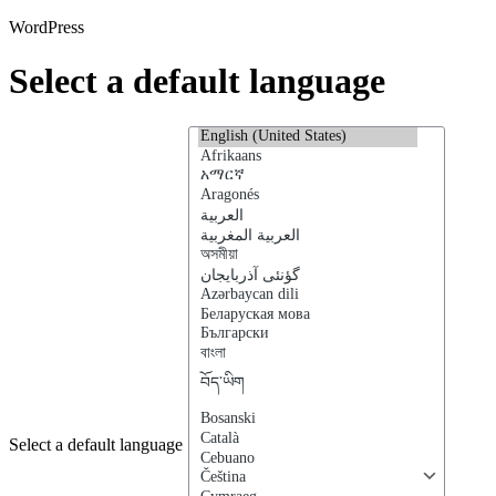
WordPress
Select a default language
Select a default language