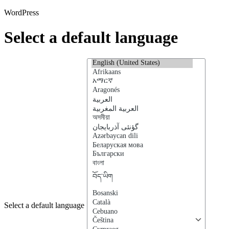
WordPress
Select a default language
Select a default language