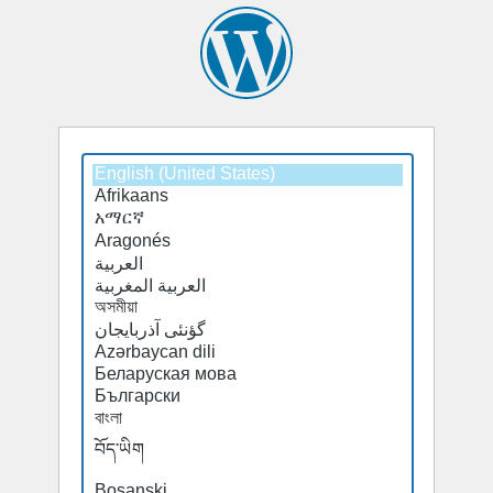
Select
Select
a
a
default
default
language
language