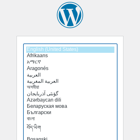
Select
Select
a
a
default
default
language
language