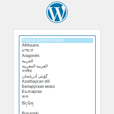
Select
Select
a
a
default
default
language
language