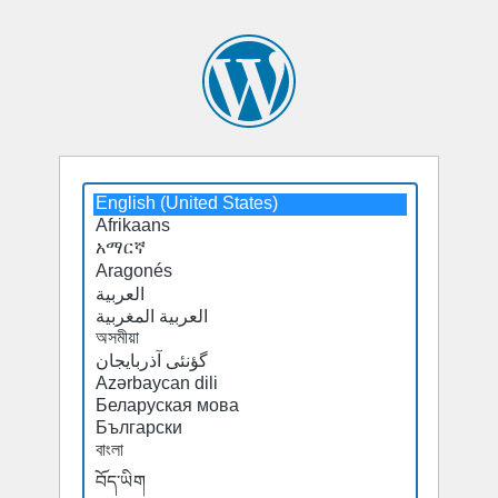
Select
Select
a
a
default
default
language
language