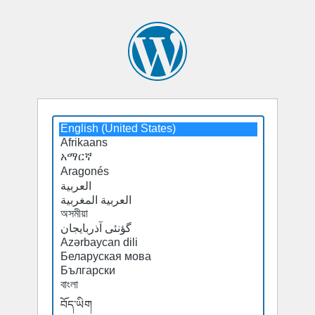
Select
Select
a
a
default
default
language
language