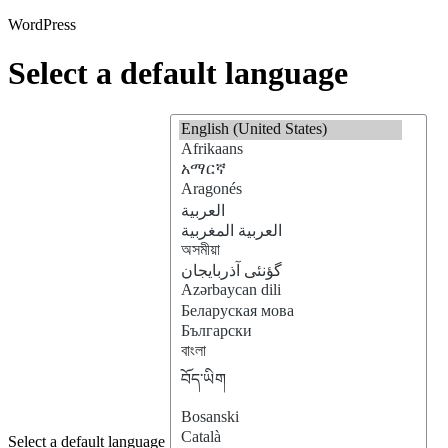
WordPress
Select a default language
Select a default language