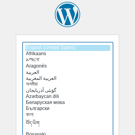
Select
Select
a
a
default
default
language
language