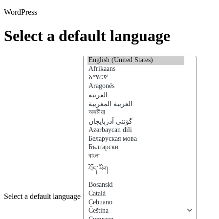
WordPress
Select a default language
Select a default language