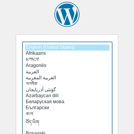
Select
Select
a
a
default
default
language
language