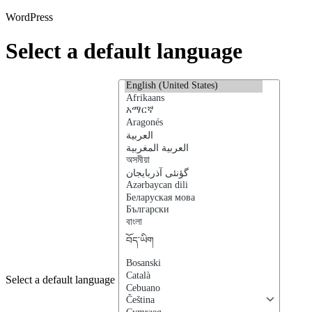
WordPress
Select a default language
Select a default language