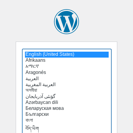
Select
Select
a
a
default
default
language
language