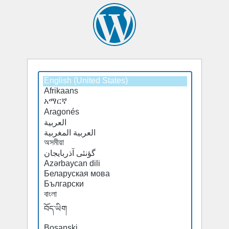
Select
Select
a
a
default
default
language
language