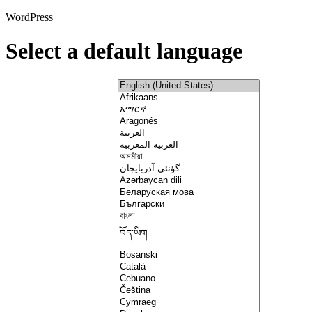
WordPress
Select a default language