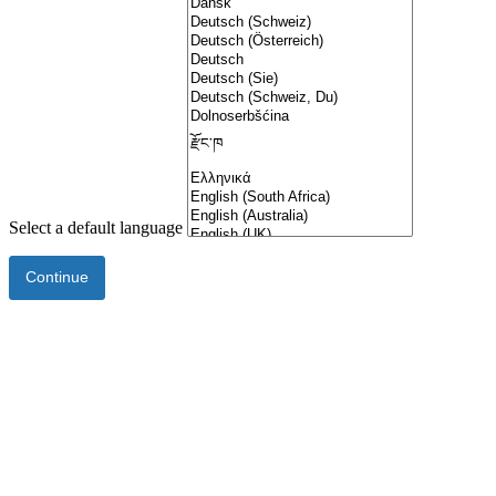
Select a default language