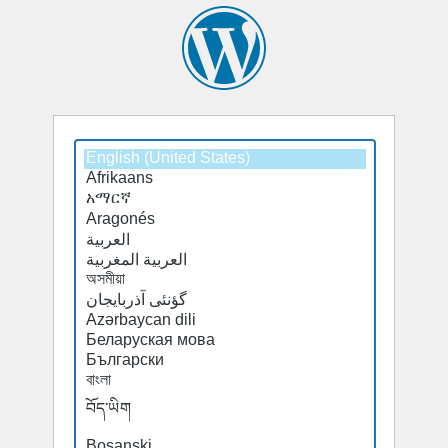
Select
Select
a
a
default
default
language
language