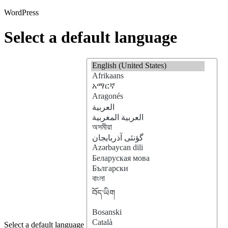
WordPress
Select a default language
Select a default language