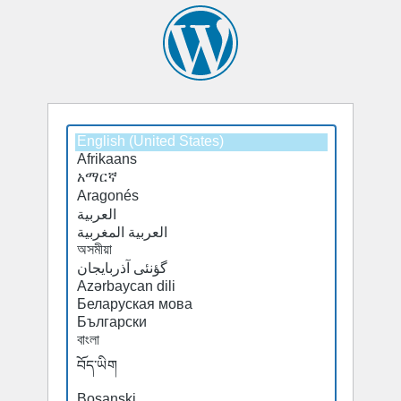
Select
Select
a
a
default
default
language
language