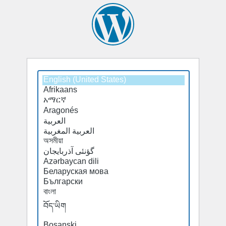
Select
Select
a
a
default
default
language
language