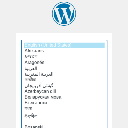
Select
Select
a
a
default
default
language
language