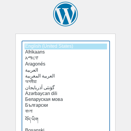
Select
Select
a
a
default
default
language
language