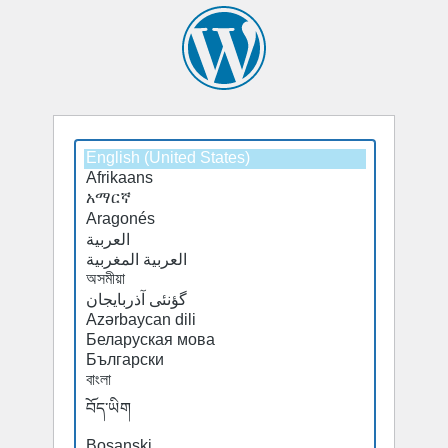
Select
Select
a
a
default
default
language
language