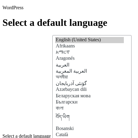
WordPress
Select a default language
Select a default language