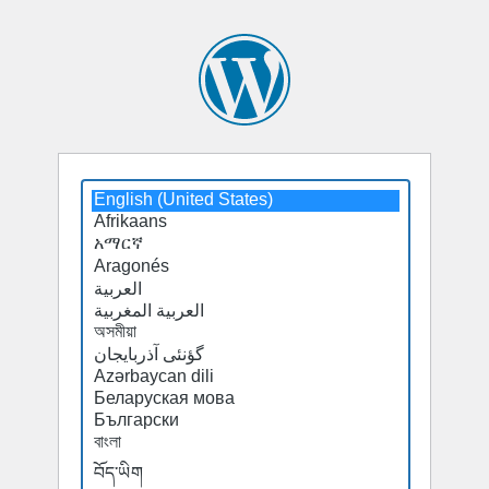
Select
Select
a
a
default
default
language
language