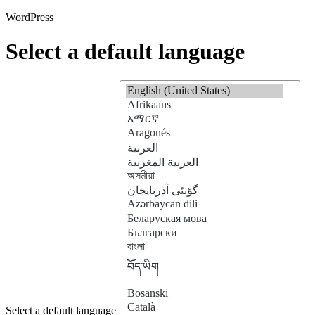
WordPress
Select a default language
Select a default language