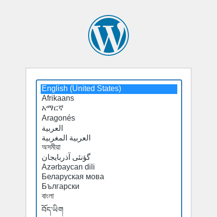
Select
Select
a
a
default
default
language
language