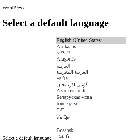
WordPress
Select a default language
Select a default language