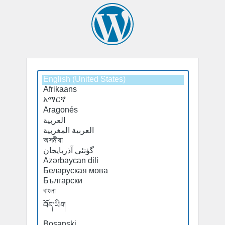
Select
Select
a
a
default
default
language
language