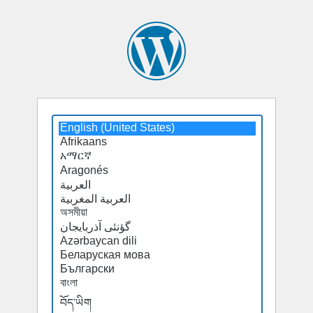
Select
Select
a
a
default
default
language
language