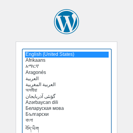
Select
Select
a
a
default
default
language
language