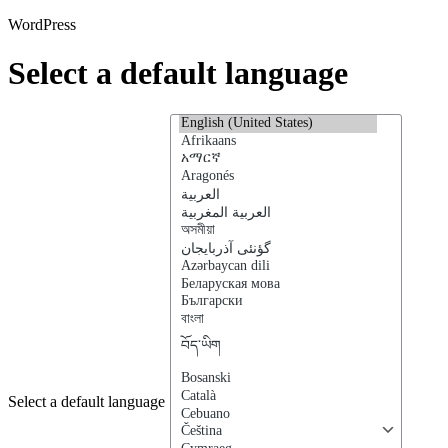
WordPress
Select a default language
Select a default language