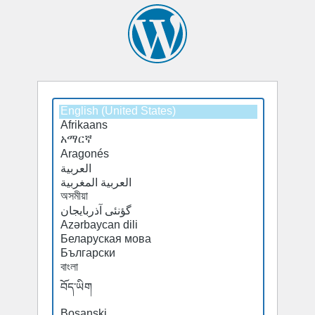
Select
Select
a
a
default
default
language
language