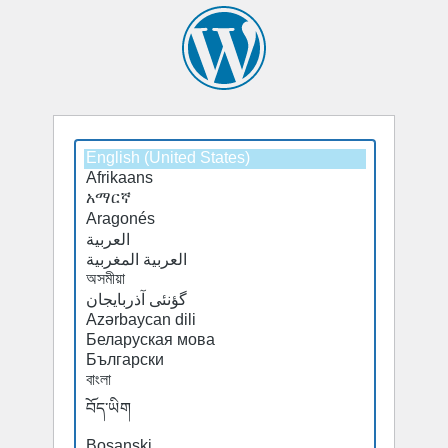
Select
Select
a
a
default
default
language
language