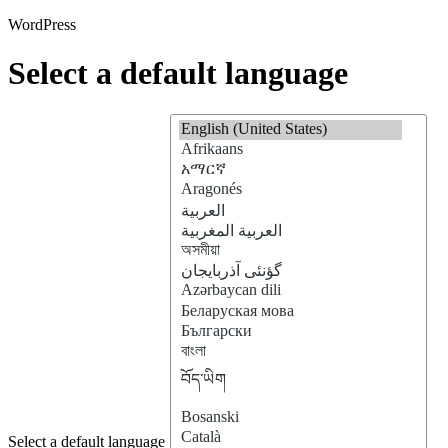
WordPress
Select a default language
Select a default language